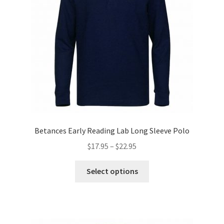
chosen
on
the
product
page
Betances Early Reading Lab Long Sleeve Polo
Price
$
17.95
–
$
22.95
range:
This
$17.95
Select options
product
through
has
$22.95
multiple
variants.