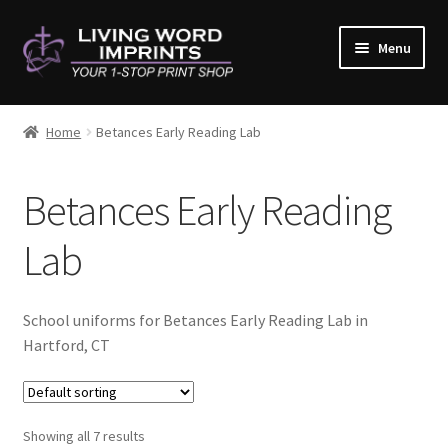
Skip
Skip
Menu
to
to
navigation
content
Home
Home
Betances Early Reading Lab
#10782 (no title)
Betances Early Reading
About Us
Lab
Cart
Checkout
School uniforms for Betances Early Reading Lab in
Hartford, CT
Contact Us
Copy & Print
Showing all 7 results