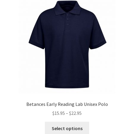
The
options
may
be
chosen
on
the
product
page
Betances Early Reading Lab Unisex Polo
Price
$
15.95
–
$
22.95
range:
This
$15.95
Select options
product