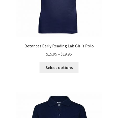
product
page
Betances Early Reading Lab Girl’s Polo
Price
$
15.95
–
$
19.95
range:
This
$15.95
Select options
product
through
has
$19.95
multiple
variants.
The
options
may
be