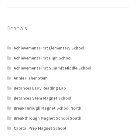
on
the
product
page
Schools
Achievement First Elementary School
Achievement First High School
Achievement First Summit Middle School
Annie Fisher Stem
Betances Early Reading Lab
Betances Stem Magnet School
BreakThrough Magnet School North
Breakthrough Magnet School South
Capital Prep Magnet School