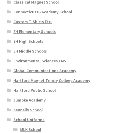
Classical Magnet School
Connecticut IB Academy School
Custom T-Shirts Etc.
EH Elementary Schools
EH High Schools
EH Middle Schools
Environmental Sciences EMS
Global Communications Academy
Hartford Magnet Trinity College Academy
Hartford Public School
Jumoke Academy
Kennelly School
School Uniforms
MLK School