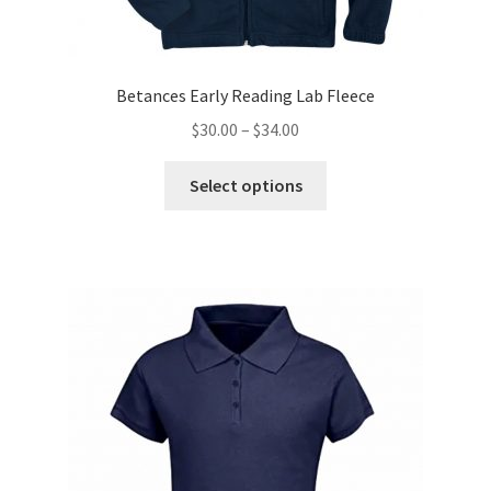
Betances Early Reading Lab Fleece
Price
$
30.00
–
$
34.00
range:
This
$30.00
Select options
product
through
has
$34.00
multiple
variants.
The
options
may
be
chosen
on
the