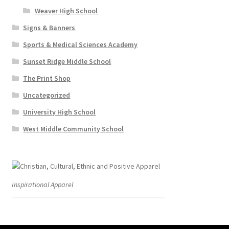
Weaver High School
Signs & Banners
Sports & Medical Sciences Academy
Sunset Ridge Middle School
The Print Shop
Uncategorized
University High School
West Middle Community School
Inspirational Apparel