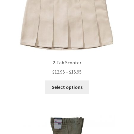
chosen
on
the
product
page
2-Tab Scooter
Price
$
12.95
–
$
15.95
range:
This
$12.95
Select options
product
through
has
$15.95
multiple
variants.
The
options