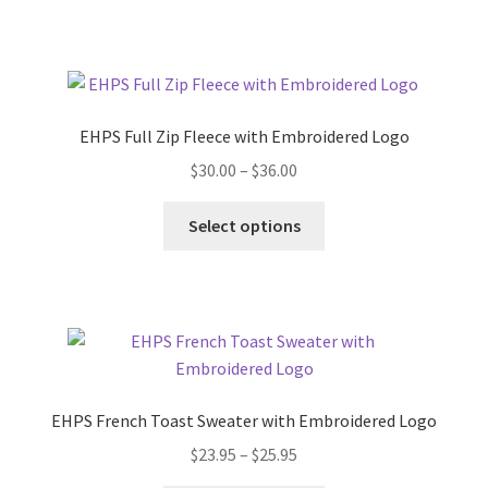
has
$22.95
multiple
variants.
The
options
EHPS Full Zip Fleece with Embroidered Logo
may
Price
$
30.00
–
$
36.00
be
range:
chosen
This
$30.00
Select options
on
product
through
the
has
$36.00
product
multiple
page
variants.
The
options
may
EHPS French Toast Sweater with Embroidered Logo
be
Price
$
23.95
–
$
25.95
chosen
range:
on