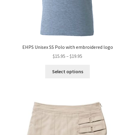
EHPS Unisex SS Polo with embroidered logo
Price
$
15.95
–
$
19.95
range:
This
$15.95
Select options
product
through
has
$19.95
multiple
variants.
The
options
may
be