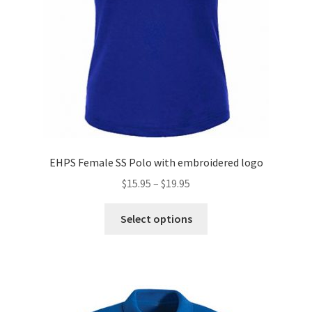
EHPS Female SS Polo with embroidered logo
Price
$
15.95
–
$
19.95
range:
This
$15.95
Select options
product
through
has
$19.95
multiple
variants.
The