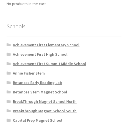
No products in the cart.
Schools
Achievement First Elementary School
Achievement First High School
Achievement First Summit Middle School
Annie Fisher Stem
Betances Early Reading Lab
Betances Stem Magnet School
BreakThrough Magnet School North
Breakthrough Magnet School South
Capital Prep Magnet School