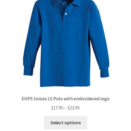
options
may
be
chosen
on
the
product
page
EHPS Unisex LS Polo with embroidered logo
Price
$
17.95
–
$
22.95
range:
This
$17.95
Select options
product
through