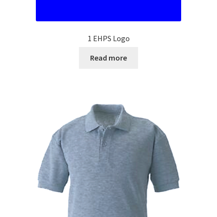
SMS Terms & Conditions
1 EHPS Logo
Read more