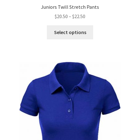
Juniors Twill Stretch Pants
Price
$
20.50
–
$
22.50
range:
This
$20.50
Select options
product
through
has
$22.50
multiple
variants.
The
options
may
be
chosen
on
the
product
page