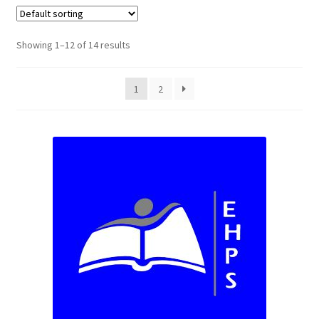
Custom T-shirts etc.
Showing 1–12 of 14 results
Design Editor
1
2
My Account
Our Policies
Privacy Policy
Request a Quote
Shop School Uniforms
Signs & Banners