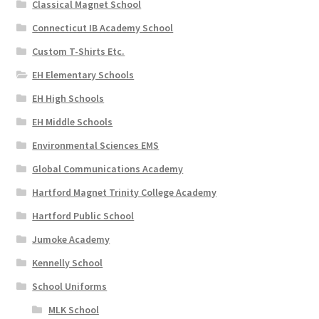
Classical Magnet School
Connecticut IB Academy School
Custom T-Shirts Etc.
EH Elementary Schools
EH High Schools
EH Middle Schools
Environmental Sciences EMS
Global Communications Academy
Hartford Magnet Trinity College Academy
Hartford Public School
Jumoke Academy
Kennelly School
School Uniforms
MLK School