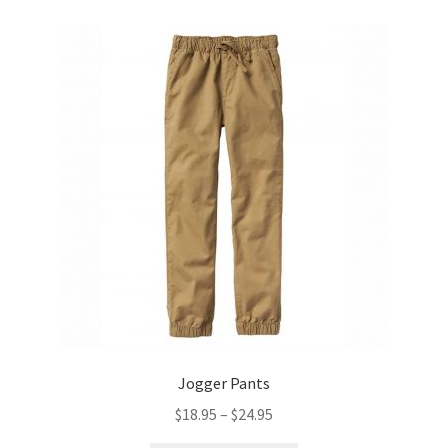
variants.
The
options
may
be
chosen
on
the
product
page
Jogger Pants
Price
$
18.95
–
$
24.95
range: