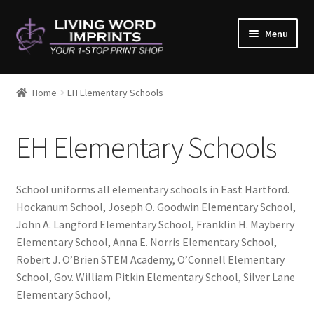
Skip
Skip
Menu
to
to
navigation
content
Home
Home
EH Elementary Schools
#10782 (no title)
EH Elementary Schools
About Us
Cart
School uniforms all elementary schools in East Hartford.
Hockanum School, Joseph O. Goodwin Elementary School,
Checkout
John A. Langford Elementary School, Franklin H. Mayberry
Elementary School, Anna E. Norris Elementary School,
Contact Us
Robert J. O’Brien STEM Academy, O’Connell Elementary
School, Gov. William Pitkin Elementary School, Silver Lane
Elementary School,
Copy & Print