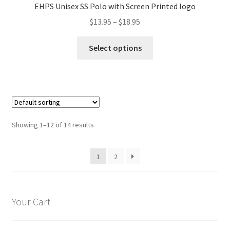
EHPS Unisex SS Polo with Screen Printed logo
be
Price
$
13.95
–
$
18.95
chosen
range:
on
This
$13.95
Select options
the
product
through
product
has
$18.95
page
multiple
variants.
The
options
Showing 1–12 of 14 results
may
be
1
2
chosen
on
the
product
Your Cart
page