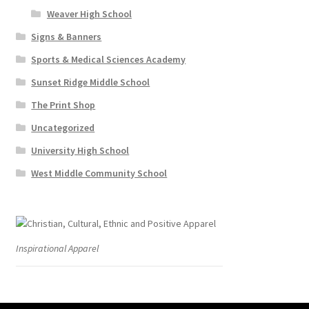
Weaver High School
Signs & Banners
Sports & Medical Sciences Academy
Sunset Ridge Middle School
The Print Shop
Uncategorized
University High School
West Middle Community School
Inspirational Apparel