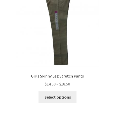
may
be
chosen
on
the
product
page
Girls Skinny Leg Stretch Pants
Price
$
14.50
–
$
18.50
range:
This
$14.50
Select options
product
through
has
$18.50
multiple