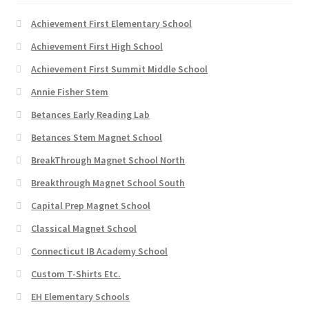
product
page
Achievement First Elementary School
Achievement First High School
Achievement First Summit Middle School
Annie Fisher Stem
Betances Early Reading Lab
Betances Stem Magnet School
BreakThrough Magnet School North
Breakthrough Magnet School South
Capital Prep Magnet School
Classical Magnet School
Connecticut IB Academy School
Custom T-Shirts Etc.
EH Elementary Schools