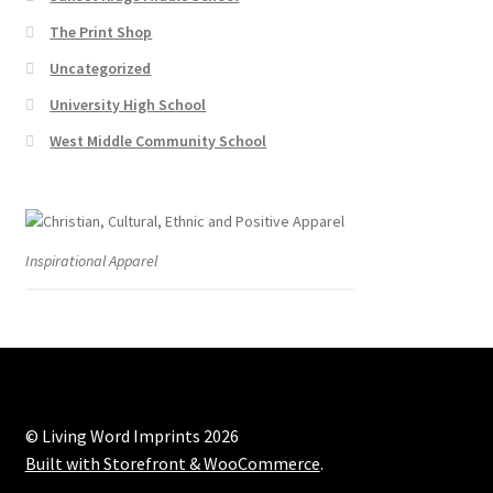
The Print Shop
Uncategorized
University High School
West Middle Community School
Inspirational Apparel
© Living Word Imprints 2026
Built with Storefront & WooCommerce
.