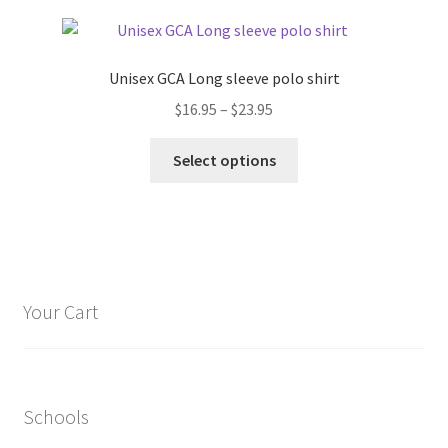
page
variants.
The
options
Unisex GCA Long sleeve polo shirt
may
Price
$
16.95
–
$
23.95
be
range:
chosen
This
$16.95
Select options
on
product
through
the
has
$23.95
product
multiple
page
variants.
The
options
Your Cart
may
be
chosen
on
Schools
the