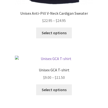
Unisex Anti-Pill V-Neck Cardigan Sweater
Price
$
22.95
–
$
24.95
range:
This
$22.95
Select options
product
through
has
$24.95
multiple
variants.
The
options
Unisex GCA T-shirt
may
Price
$
9.00
–
$
11.50
be
range:
chosen
This
$9.00
Select options
on
product
through
the
has
$11.50
product
multiple