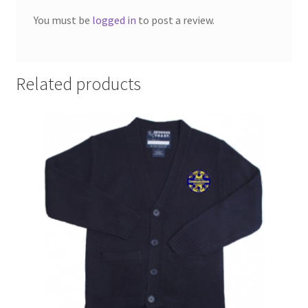
SMS Terms & Conditions
You must be
logged in
to post a review.
Related products