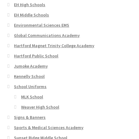
EH High Schools
EH Middle Schools
Environmental Sciences EMS
Global Communications Academy
Hartford Magnet Trinity College Academy
Hartford Public School
Jumoke Academy
Kennelly School
School Uniforms
MLK School
Weaver High School
Signs & Banners
Sports & Medical Sciences Academy
Sunset Ridge Middle School