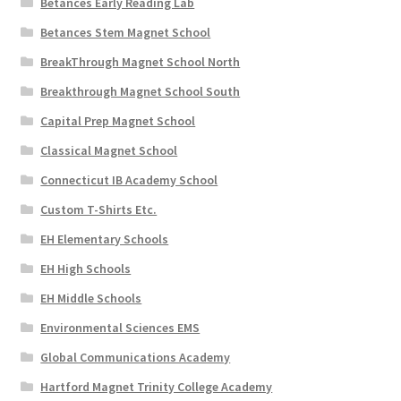
Betances Early Reading Lab
Betances Stem Magnet School
BreakThrough Magnet School North
Breakthrough Magnet School South
Capital Prep Magnet School
Classical Magnet School
Connecticut IB Academy School
Custom T-Shirts Etc.
EH Elementary Schools
EH High Schools
EH Middle Schools
Environmental Sciences EMS
Global Communications Academy
Hartford Magnet Trinity College Academy