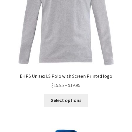
on
the
product
page
EHPS Unisex LS Polo with Screen Printed logo
Price
$
15.95
–
$
19.95
range:
This
$15.95
Select options
product
through
has
$19.95
multiple
variants.