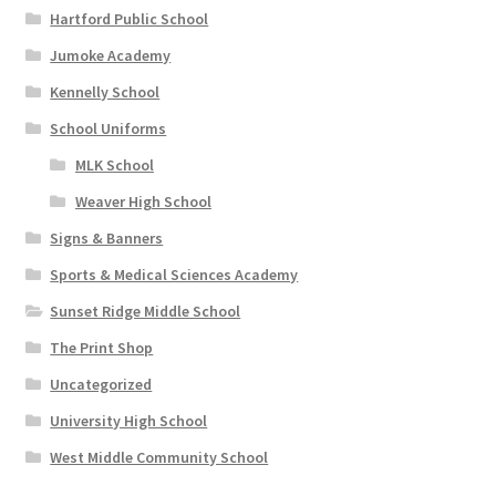
Hartford Public School
Jumoke Academy
Kennelly School
School Uniforms
MLK School
Weaver High School
Signs & Banners
Sports & Medical Sciences Academy
Sunset Ridge Middle School
The Print Shop
Uncategorized
University High School
West Middle Community School