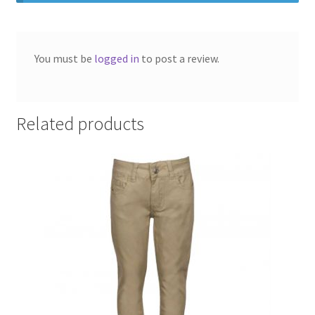
SMS Terms & Conditions
You must be
logged in
to post a review.
Related products