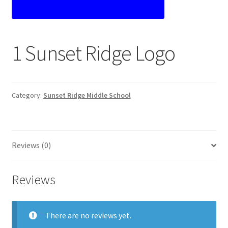
Custom T-shirts etc.
Design Editor
1 Sunset Ridge Logo
My Account
Our Policies
Category:
Sunset Ridge Middle School
Privacy Policy
Reviews (0)
Request a Quote
Shop School Uniforms
Reviews
Signs & Banners
There are no reviews yet.