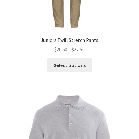
Juniors Twill Stretch Pants
Price
$
20.50
–
$
22.50
range:
This
$20.50
Select options
product
through
has
$22.50
multiple
variants.
The
options
may
be
chosen