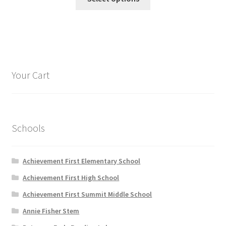
product
through
has
$22.95
multiple
variants.
The
options
Your Cart
may
be
chosen
on
Schools
the
product
page
Achievement First Elementary School
Achievement First High School
Achievement First Summit Middle School
Annie Fisher Stem