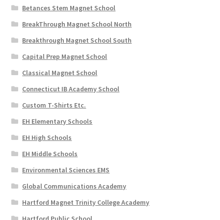
Betances Stem Magnet School
BreakThrough Magnet School North
Breakthrough Magnet School South
Capital Prep Magnet School
Classical Magnet School
Connecticut IB Academy School
Custom T-Shirts Etc.
EH Elementary Schools
EH High Schools
EH Middle Schools
Environmental Sciences EMS
Global Communications Academy
Hartford Magnet Trinity College Academy
Hartford Public School