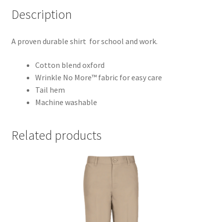
Description
A proven durable shirt for school and work.
Cotton blend oxford
Wrinkle No More™ fabric for easy care
Tail hem
Machine washable
Related products