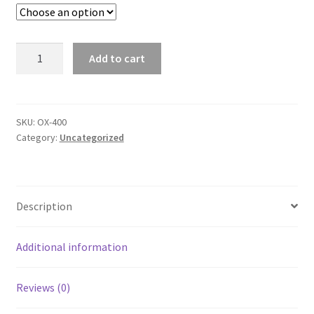
SMS Terms & Conditions
$20.95
Adult
Add to cart
Long
Sleeve
Oxford
Shirt
SKU:
OX-400
Category:
Uncategorized
quantity
Description
Additional information
Reviews (0)