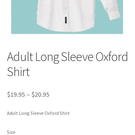
Custom T-shirts etc.
Design Editor
My Account
Adult Long Sleeve Oxford
Our Policies
Shirt
Privacy Policy
Request a Quote
Price
$
19.95
–
$
20.95
range:
Shop School Uniforms
Adult Long Sleeve Oxford Shirt
$19.95
Signs & Banners
through
Size