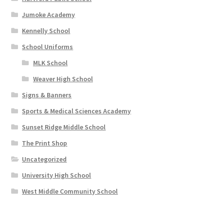
Jumoke Academy
Kennelly School
School Uniforms
MLK School
Weaver High School
Signs & Banners
Sports & Medical Sciences Academy
Sunset Ridge Middle School
The Print Shop
Uncategorized
University High School
West Middle Community School