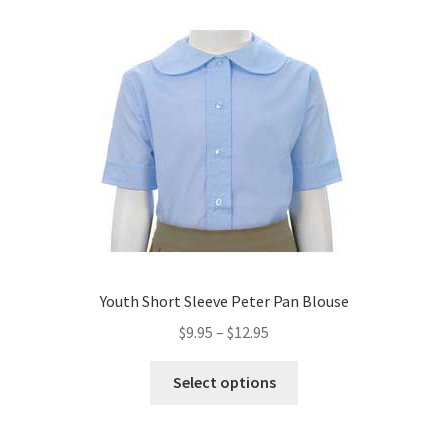
variants.
The
options
may
be
chosen
on
the
product
page
Youth Short Sleeve Peter Pan Blouse
Price
$
9.95
–
$
12.95
range:
This
$9.95
Select options
product
through
has
$12.95
multiple