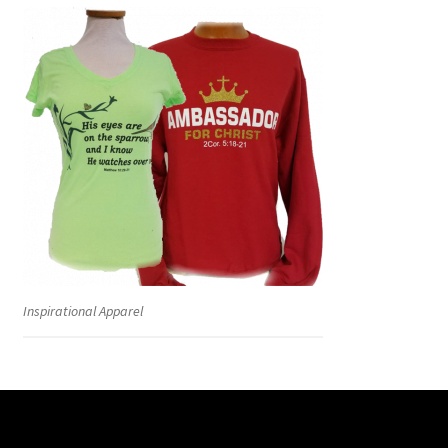
Inspirational Apparel