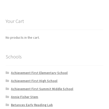
variants.
The
options
Your Cart
may
be
chosen
No products in the cart.
on
the
product
Schools
page
Achievement First Elementary School
Achievement First High School
Achievement First Summit Middle School
Annie Fisher Stem
Betances Early Reading Lab