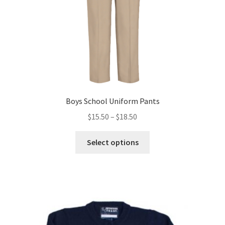
Boys School Uniform Pants
Price
$
15.50
–
$
18.50
range:
This
$15.50
Select options
product
through
has
$18.50
multiple
variants.
The
options
may