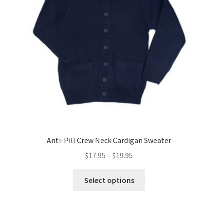
be
chosen
on
the
product
page
Anti-Pill Crew Neck Cardigan Sweater
Price
$
17.95
–
$
19.95
range:
This
$17.95
Select options
product
through
has
$19.95
multiple