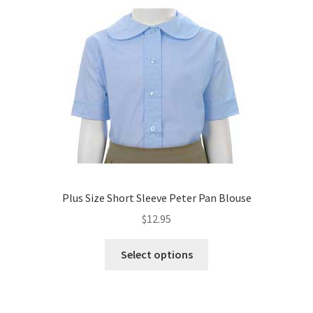
Plus Size Short Sleeve Peter Pan Blouse
$
12.95
This
Select options
product
has
multiple