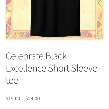
Custom T-shirts etc.
Design Editor
My Account
Our Policies
Celebrate Black
Privacy Policy
Excellence Short Sleeve
Request a Quote
tee
Shop School Uniforms
Signs & Banners
Price
$
15.00
–
$
24.00
range: