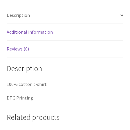
Description
Additional information
Reviews (0)
Description
100% cotton t-shirt
DTG Printing
Related products