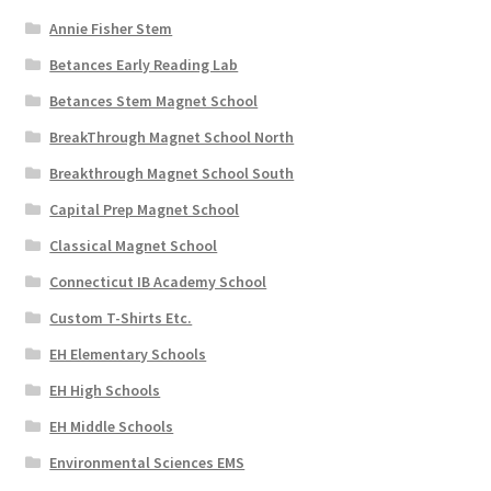
Annie Fisher Stem
Betances Early Reading Lab
Betances Stem Magnet School
BreakThrough Magnet School North
Breakthrough Magnet School South
Capital Prep Magnet School
Classical Magnet School
Connecticut IB Academy School
Custom T-Shirts Etc.
EH Elementary Schools
EH High Schools
EH Middle Schools
Environmental Sciences EMS