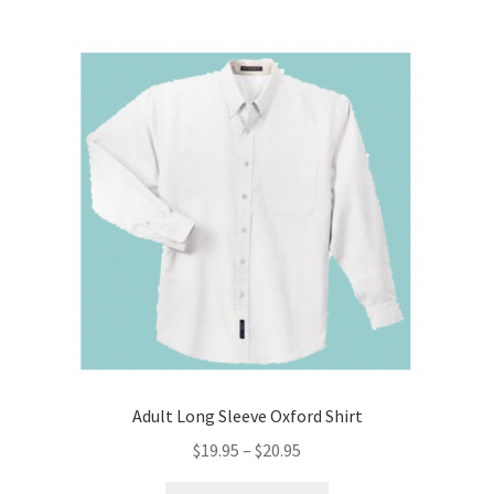
Adult Long Sleeve Oxford Shirt
Price
$
19.95
–
$
20.95
range:
This