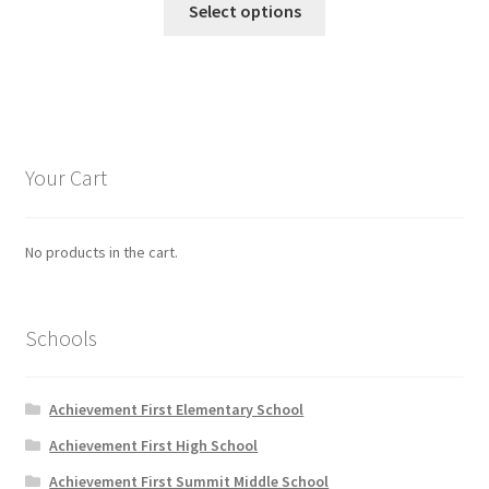
$19.95
Select options
product
through
has
$20.95
multiple
variants.
The
options
Your Cart
may
be
chosen
No products in the cart.
on
the
product
Schools
page
Achievement First Elementary School
Achievement First High School
Achievement First Summit Middle School