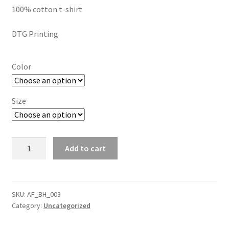
SMS Terms & Conditions
100% cotton t-shirt
$15.00
through
DTG Printing
$24.00
Color
Size
Celebrate
Add to cart
Black
Excellence
Short
Sleeve
SKU:
AF_BH_003
Category:
Uncategorized
tee
quantity