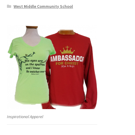
West Middle Community School
Inspirational Apparel