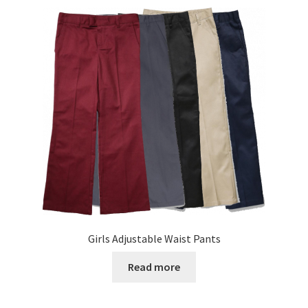
variants.
The
options
may
be
chosen
on
the
product
page
Girls Adjustable Waist Pants
Read more