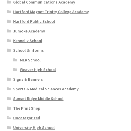
Global Communications Academy
Hartford Magnet Trinity College Academy
Hartford Public School
Jumoke Academy
Kennelly School
School Uniforms
MLK School
Weaver High School
Signs & Banners
Sports & Medical Sciences Academy
Sunset Ridge Middle School
The Print Shop
Uncategorized
University High School