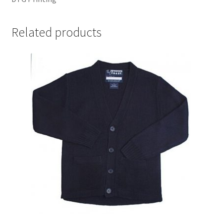
Related products