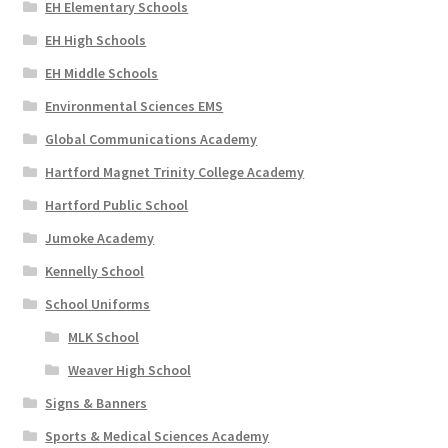
EH Elementary Schools
EH High Schools
EH Middle Schools
Environmental Sciences EMS
Global Communications Academy
Hartford Magnet Trinity College Academy
Hartford Public School
Jumoke Academy
Kennelly School
School Uniforms
MLK School
Weaver High School
Signs & Banners
Sports & Medical Sciences Academy