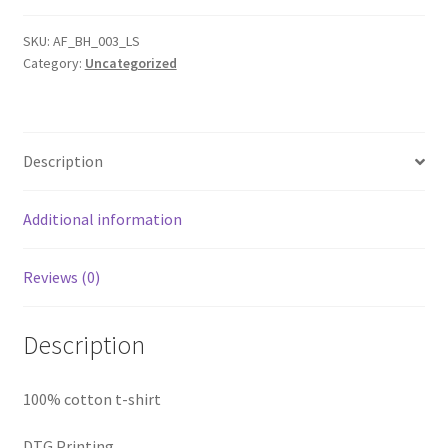
Long
Sleeve
SKU:
AF_BH_003_LS
Category:
Uncategorized
tee
quantity
Description
Additional information
Reviews (0)
Description
100% cotton t-shirt
DTG Printing