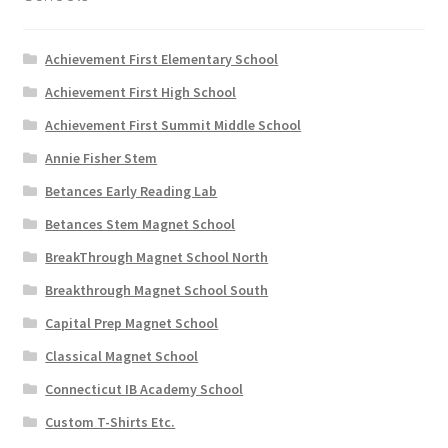
the
product
page
Achievement First Elementary School
Achievement First High School
Achievement First Summit Middle School
Annie Fisher Stem
Betances Early Reading Lab
Betances Stem Magnet School
BreakThrough Magnet School North
Breakthrough Magnet School South
Capital Prep Magnet School
Classical Magnet School
Connecticut IB Academy School
Custom T-Shirts Etc.