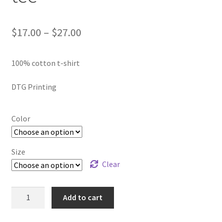
SMS Terms & Conditions
Price
$
17.00
–
$
27.00
range:
100% cotton t-shirt
$17.00
through
DTG Printing
$27.00
Color
Size
Clear
Celebrate
Add to cart
Black
Excellence