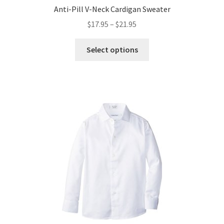
Anti-Pill V-Neck Cardigan Sweater
Price
$
17.95
–
$
21.95
range:
This
$17.95
Select options
product
through
has
$21.95
multiple
variants.
The
options
may
be
chosen
on
the
product
page