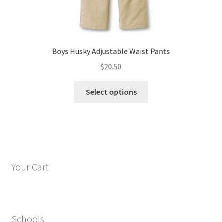
Boys Husky Adjustable Waist Pants
$
20.50
This
Select options
product
has
multiple
variants.
The
options
Your Cart
may
be
chosen
on
Schools