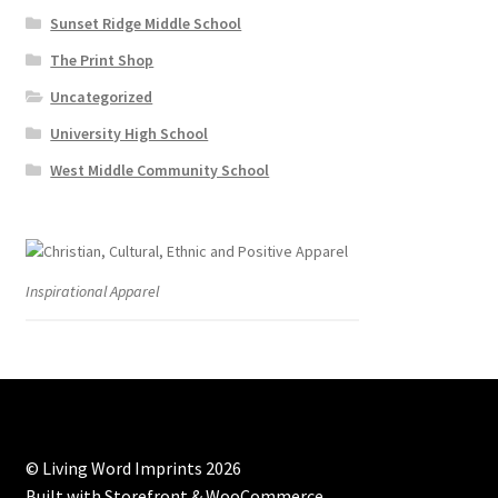
Sunset Ridge Middle School
The Print Shop
Uncategorized
University High School
West Middle Community School
Inspirational Apparel
© Living Word Imprints 2026
Built with Storefront & WooCommerce
.