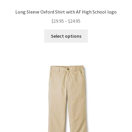
Long Sleeve Oxford Shirt with AF High School logo
Price
$
19.95
–
$
24.95
range:
This
$19.95
Select options
product
through
has
$24.95
multiple
variants.
The
options
may
be
chosen
on
the
product
page