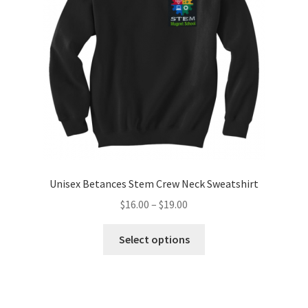
be
chosen
on
the
product
page
Unisex Betances Stem Crew Neck Sweatshirt
Price
$
16.00
–
$
19.00
range:
This
$16.00
Select options
product
through
has
$19.00
multiple
variants.