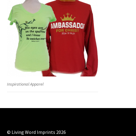
Inspirational Apparel
© Living Word Imprints 2026