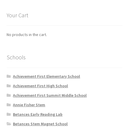
The
options
Your Cart
may
be
chosen
No products in the cart.
on
the
product
Schools
page
Achievement First Elementary School
Achievement First High School
Achievement First Summit Middle School
Annie Fisher Stem
Betances Early Reading Lab
Betances Stem Magnet School