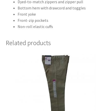
Dyed-to-match zippers and zipper pull
Bottom hem with drawcord and toggles
Front yoke
Front-zip pockets
Non-roll elastic cuffs
Related products