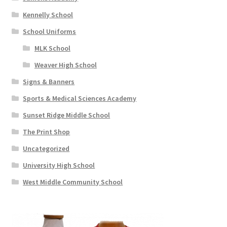
Kennelly School
School Uniforms
MLK School
Weaver High School
Signs & Banners
Sports & Medical Sciences Academy
Sunset Ridge Middle School
The Print Shop
Uncategorized
University High School
West Middle Community School