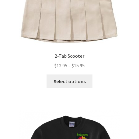
the
product
page
2-Tab Scooter
Price
$
12.95
–
$
15.95
range:
This
$12.95
Select options
product
through
has
$15.95
multiple
variants.
The
options
may