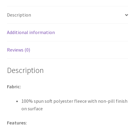
quantity
Description
Additional information
Reviews (0)
Description
Fabric:
100% spun soft polyester fleece with non-pill finish
on surface
Features: