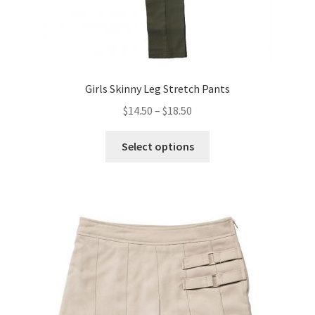
Girls Skinny Leg Stretch Pants
Price
$
14.50
–
$
18.50
range:
This
$14.50
Select options
product
through
has
$18.50
multiple
variants.
The
options
may
be
chosen
on