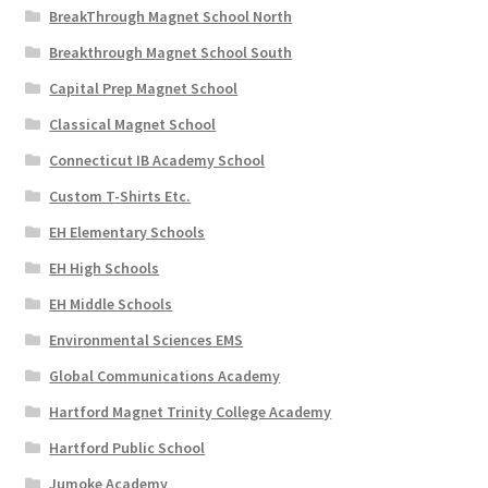
BreakThrough Magnet School North
Breakthrough Magnet School South
Capital Prep Magnet School
Classical Magnet School
Connecticut IB Academy School
Custom T-Shirts Etc.
EH Elementary Schools
EH High Schools
EH Middle Schools
Environmental Sciences EMS
Global Communications Academy
Hartford Magnet Trinity College Academy
Hartford Public School
Jumoke Academy