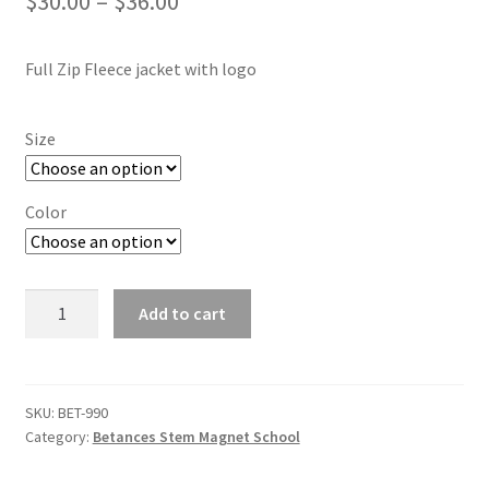
Price
$
30.00
–
$
36.00
SMS Terms & Conditions
range:
Full Zip Fleece jacket with logo
$30.00
through
Size
$36.00
Color
Unisex
Add to cart
Betances
Stem
Full
Zip
SKU:
BET-990
Category:
Betances Stem Magnet School
Fleece
jacket