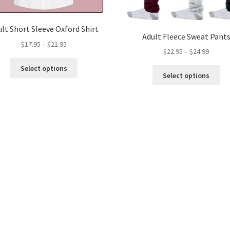
lt Short Sleeve Oxford Shirt
Adult Fleece Sweat Pant
Price
$
17.95
–
$
21.95
Price
$
22.95
–
$
24.99
range:
range:
This
$17.95
Select options
Thi
$22.95
product
Select options
through
pro
throug
has
$21.95
ha
$24.99
multiple
mul
variants.
var
The
Th
options
opt
may
ma
be
be
chosen
ch
on
on
the
the
product
pro
page
pa