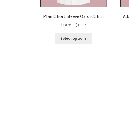
Plain Short Sleeve Oxford Shirt
Adu
Price
$
14.95
–
$
19.95
range:
This
$14.95
Select options
product
through
has
$19.95
multiple
variants.
The
options
may
be
chosen
on
the
product
page