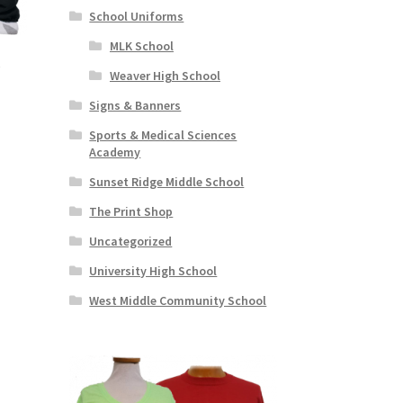
School Uniforms
MLK School
s
Weaver High School
Signs & Banners
s
Sports & Medical Sciences
duct
h
Academy
s
Sunset Ridge Middle School
tiple
iants.
The Print Shop
e
Uncategorized
ions
y
University High School
West Middle Community School
osen
duct
ge