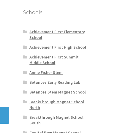
Schools
Achievement First Elementary
School
Achievement First High School
Achievement First Summit
Middle School
Annie Fisher Stem
Betances Early Reading Lab
Betances Stem Magnet School
BreakThrough Magnet School
North
Breakthrough Magnet School
South
Capital Prep Magnet School