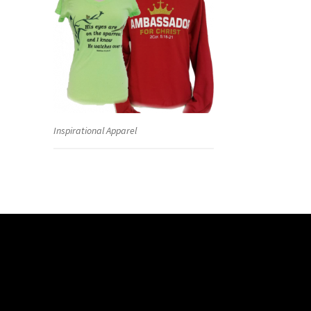
Inspirational Apparel