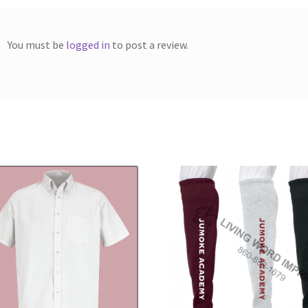
You must be
logged in
to post a review.