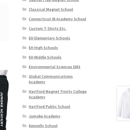
Classical Magnet School
Connecticut IB Academy School
Custom T-Shirts Etc.
EH Elementary Schools
EH High Schools
EH Middle Schools
Environmental Sciences EMS
Global Communications
Academy
Hartford Magnet Trinity College
Academy
Hartford Public School
Jumoke Academy
Kennelly School