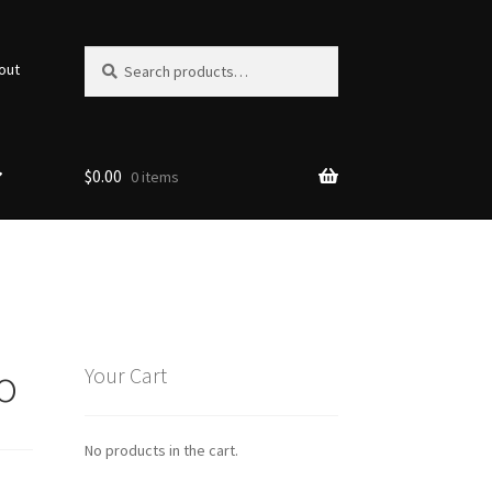
Search
Search
out
for:
$
0.00
0 items
o
Your Cart
No products in the cart.