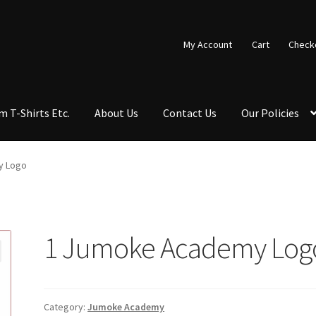
My Account
Cart
Check
 T-Shirts Etc.
About Us
Contact Us
Our Policies
ut
Contact Us
Copy & Print
Custom T-shirts etc.
Design Editor
y Logo
st a Quote
Shop School Uniforms
Signs & Banners
1 Jumoke Academy Log
Category:
Jumoke Academy