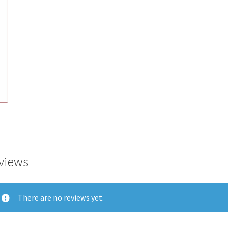
views
There are no reviews yet.