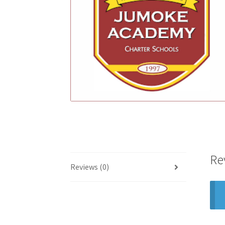
Re
Reviews (0)