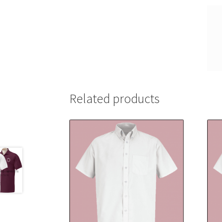
Related products