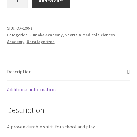
Add to cart
Short
Sleeve
Oxford
Shirt
SKU:
OX-200-2
Categories:
Jumoke Academy
,
Sports & Medical Sciences
quantity
Academy
,
Uncategorized
Description
Additional information
Description
A proven durable shirt for school and play.