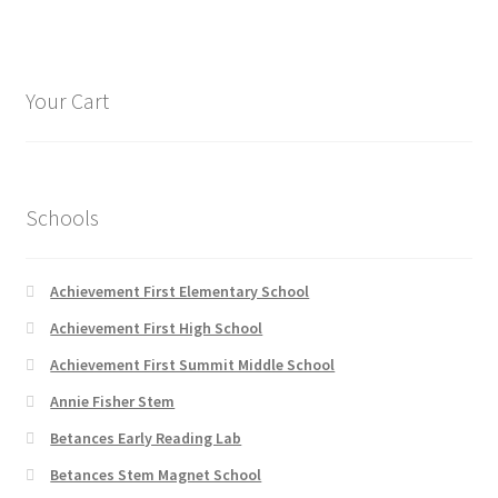
multiple
page
variants.
The
options
Your Cart
may
be
chosen
on
Schools
the
product
page
Achievement First Elementary School
Achievement First High School
Achievement First Summit Middle School
Annie Fisher Stem
Betances Early Reading Lab
Betances Stem Magnet School