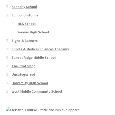
Kennelly School
School Uniforms
MLK School
Weaver High School
Signs & Banners
Sports & Medical Sciences Academy
Sunset Ridge Middle School
The Print Shop
Uncategorized
University High School
West Middle Community School