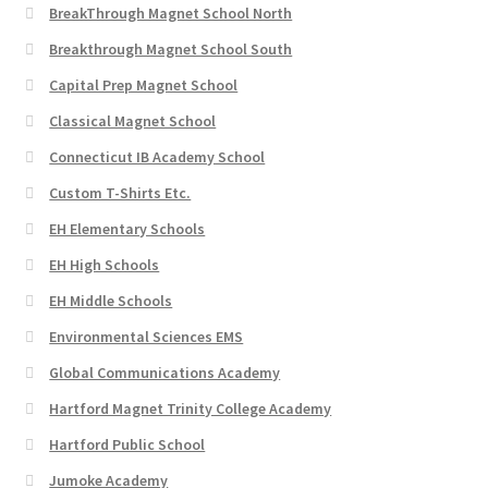
BreakThrough Magnet School North
Breakthrough Magnet School South
Capital Prep Magnet School
Classical Magnet School
Connecticut IB Academy School
Custom T-Shirts Etc.
EH Elementary Schools
EH High Schools
EH Middle Schools
Environmental Sciences EMS
Global Communications Academy
Hartford Magnet Trinity College Academy
Hartford Public School
Jumoke Academy