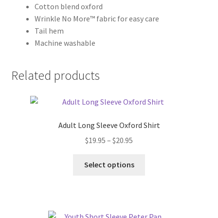
Cotton blend oxford
Wrinkle No More™ fabric for easy care
Tail hem
Machine washable
Related products
Adult Long Sleeve Oxford Shirt
Price
$
19.95
–
$
20.95
range:
This
$19.95
Select options
product
through
has
$20.95
multiple
variants.