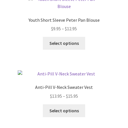
The
options
may
Youth Short Sleeve Peter Pan Blouse
be
Price
$
9.95
–
$
12.95
chosen
range:
on
This
$9.95
Select options
the
product
through
product
has
$12.95
page
multiple
variants.
The
options
Anti-Pill V-Neck Sweater Vest
may
Price
$
13.95
–
$
15.95
be
range:
chosen
This
$13.95
Select options
on
product
through
the
has
$15.95
product