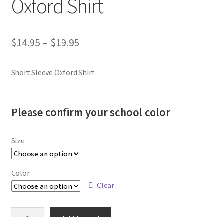
Oxford Shirt
SMS Terms & Conditions
Price
$
14.95
–
$
19.95
range:
Short Sleeve Oxford Shirt
$14.95
through
$19.95
Please confirm your school color
Size
Color
Clear
Plain