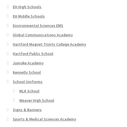
EH High Schools
EH Middle Schools
Environmental Sciences EMS
Global Communications Academy
Hartford Magnet Trinity College Academy
Hartford Public School
Jumoke Academy
Kennelly School
School Uniforms
MLK School
Weaver High School
Signs & Banners
Sports & Medical Sciences Academy