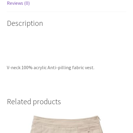
Reviews (0)
Description
V-neck 100% acrylic Anti-pilling fabric vest.
Related products