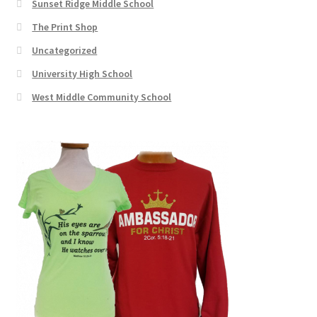
Sunset Ridge Middle School
The Print Shop
Uncategorized
University High School
West Middle Community School