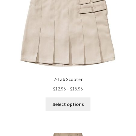
2-Tab Scooter
Price
$
12.95
–
$
15.95
range:
This
$12.95
Select options
product
through
has
$15.95
multiple
variants.