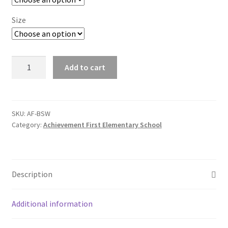
SMS Terms & Conditions
Size
AF
Add to cart
Anti-
Pill
V-
Neck
SKU:
AF-BSW
Category:
Achievement First Elementary School
Vest
quantity
Description
Additional information