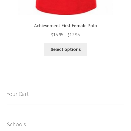
Achievement First Female Polo
Price
$
15.95
–
$
17.95
range:
This
$15.95
Select options
product
through
has
$17.95
multiple
variants.
The
options
Your Cart
may
be
chosen
on
Schools
the