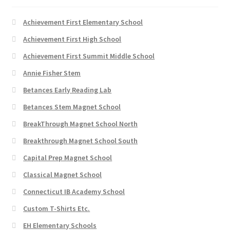
product
page
Achievement First Elementary School
Achievement First High School
Achievement First Summit Middle School
Annie Fisher Stem
Betances Early Reading Lab
Betances Stem Magnet School
BreakThrough Magnet School North
Breakthrough Magnet School South
Capital Prep Magnet School
Classical Magnet School
Connecticut IB Academy School
Custom T-Shirts Etc.
EH Elementary Schools