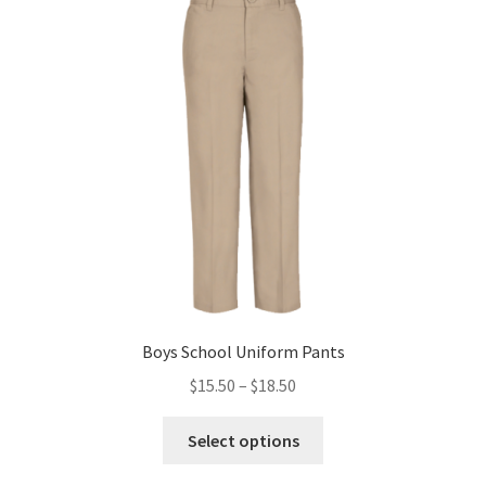
The
options
may
be
chosen
on
the
product
page
Boys School Uniform Pants
Price
$
15.50
–
$
18.50
range:
This
$15.50
Select options
product
through
has