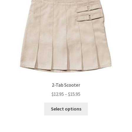
2-Tab Scooter
Price
$
12.95
–
$
15.95
range:
This
$12.95
Select options
product
through
has
$15.95
multiple