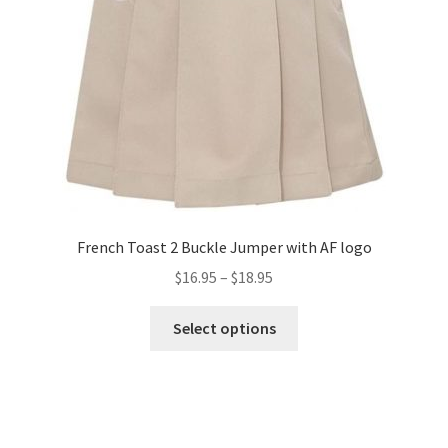
French Toast 2 Buckle Jumper with AF logo
Price
$
16.95
–
$
18.95
range:
This
$16.95
Select options
product
through
has
$18.95
multiple
variants.
The