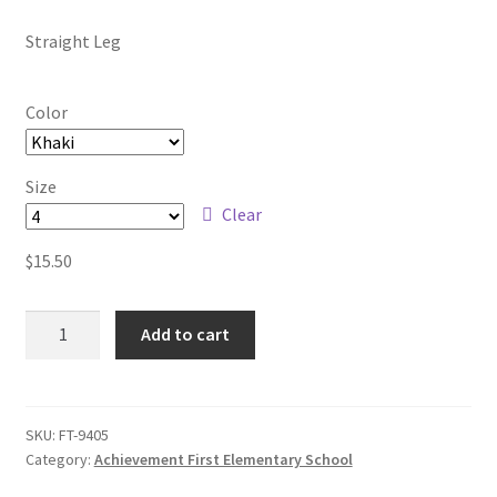
Custom T-shirts etc.
through
Straight Leg
$18.50
Design Editor
Color
My Account
Size
Our Policies
Clear
$
15.50
Privacy Policy
Girls
Request a Quote
Add to cart
Straight
Leg
Shop School Uniforms
Pants
quantity
SKU:
FT-9405
Signs & Banners
Category:
Achievement First Elementary School