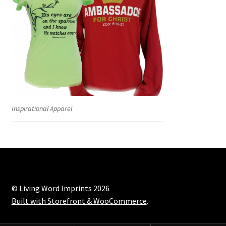
Inspirational Apparel
© Living Word Imprints 2026
Built with Storefront & WooCommerce
.