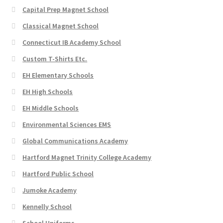
Capital Prep Magnet School
Classical Magnet School
Connecticut IB Academy School
Custom T-Shirts Etc.
EH Elementary Schools
EH High Schools
EH Middle Schools
Environmental Sciences EMS
Global Communications Academy
Hartford Magnet Trinity College Academy
Hartford Public School
Jumoke Academy
Kennelly School
School Uniforms