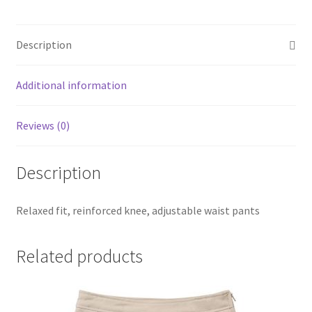
SMS Terms & Conditions
Description
Additional information
Reviews (0)
Description
Relaxed fit, reinforced knee, adjustable waist pants
Related products