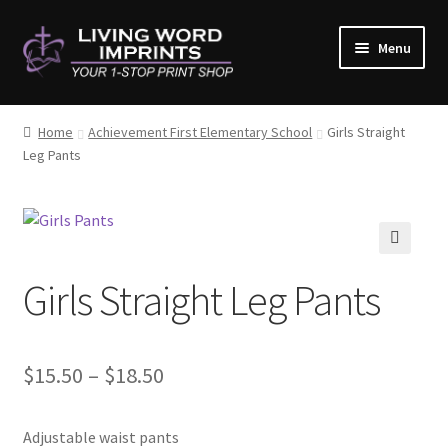
Skip
Skip
Menu
to
to
navigation
content
Home
Home
Achievement First Elementary School
Girls Straight
Leg Pants
#10782 (no title)
About Us
Cart
🔍
Girls Straight Leg Pants
Checkout
Contact Us
Price
$
15.50
–
$
18.50
range:
Copy & Print
Adjustable waist pants
$15.50