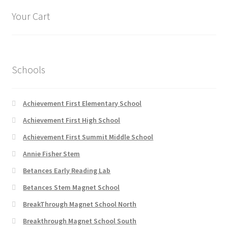
options
Your Cart
may
be
chosen
on
Schools
the
product
page
Achievement First Elementary School
Achievement First High School
Achievement First Summit Middle School
Annie Fisher Stem
Betances Early Reading Lab
Betances Stem Magnet School
BreakThrough Magnet School North
Breakthrough Magnet School South