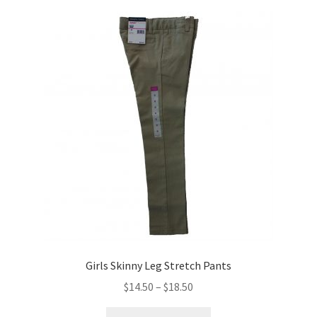
variants.
The
options
may
be
chosen
on
the
product
page
Girls Skinny Leg Stretch Pants
Price
$
14.50
–
$
18.50
range:
This