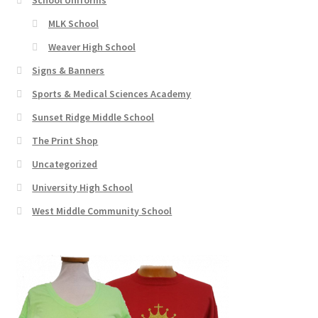
MLK School
Weaver High School
Signs & Banners
Sports & Medical Sciences Academy
Sunset Ridge Middle School
The Print Shop
Uncategorized
University High School
West Middle Community School